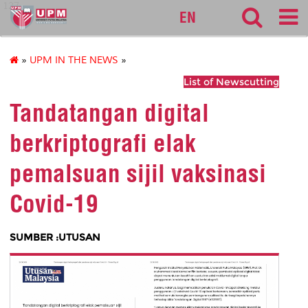
127
EN
»
UPM IN THE NEWS
»
List of Newscutting
Tandatangan digital
berkriptografi elak
pemalsuan sijil vaksinasi
Covid-19
SUMBER :UTUSAN