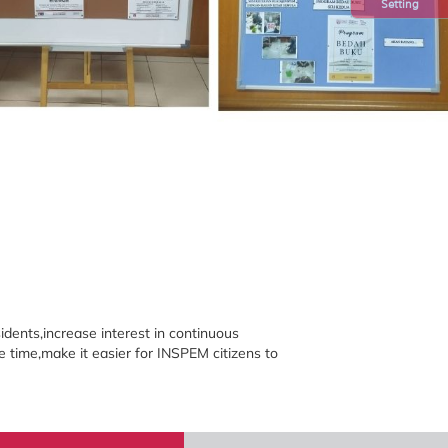
Setting
ents,increase interest in continuous
e time,make it easier for INSPEM citizens to