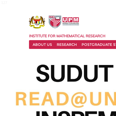
127
INSTITUTE FOR MATHEMATICAL RESEARCH
ABOUT US
RESEARCH
POSTGRADUATE S