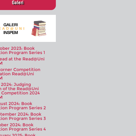
Galeri
ober 2023: Book
tion Program Series 1
Read at the Read@Uni
M
orner Competition
ation Read@Uni
M
y 2024: Judging
n of the Read@Uni
 Competition 2024
M
ust 2024: Book
tion Program Series 2
tember 2024: Book
tion Program Series 3
ober 2024: Book
tion Program Series 4
ruary 2025: Book