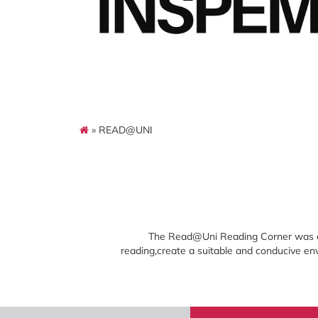
» READ@UNI
The Read@Uni Reading Corner was est
reading,create a suitable and conducive env