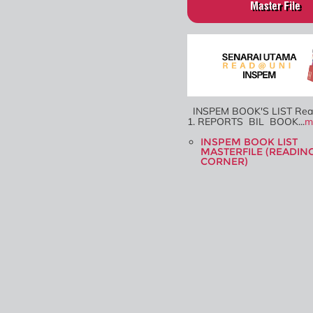
Master File
INSPEM BOOK'S LIST Re
1. REPORTS BIL BOOK...
m
INSPEM BOOK LIST
MASTERFILE (READIN
CORNER)