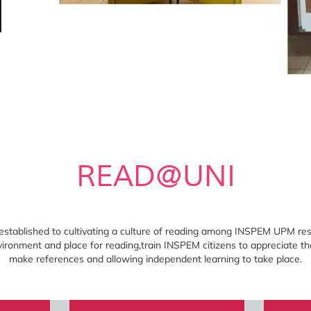
READ@UNI
ablished to cultivating a culture of reading among INSPEM UPM resid
ironment and place for reading,train INSPEM citizens to appreciate th
make references and allowing independent learning to take place.