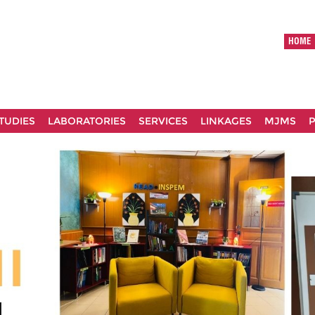
HOME
TUDIES
LABORATORIES
SERVICES
LINKAGES
MJMS
P