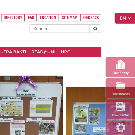
DIRECTORY
FAQ
LOCATION
SITE MAP
FEEDBACK
UTRA BAKTI
READ@UNI
HPC
Our Entity
Documents
Newsletter