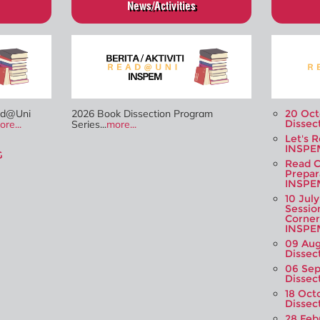
News/Activities
ad@Uni
2026 Book Dissection Program
20 Oct
Dissec
ore...
Series...
more...
Let's 
INSPE
G
Read C
Prepar
INSPE
10 Jul
Sessio
Corner
INSPE
09 Aug
Dissec
06 Sep
Dissec
18 Oct
Dissec
28 Feb