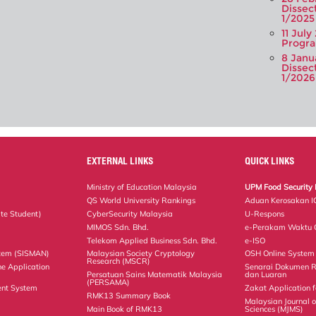
Dissec
1/2025
11 July
Progra
8 Janu
Dissec
1/2026
EXTERNAL LINKS
QUICK LINKS
Ministry of Education Malaysia
UPM Food Security 
QS World University Rankings
Aduan Kerosakan I
te Student)
CyberSecurity Malaysia
U-Respons
MIMOS Sdn. Bhd.
e-Perakam Waktu O
Telekom Applied Business Sdn. Bhd.
e-ISO
tem (SISMAN)
Malaysian Society Cryptology
OSH Online System
Research (MSCR)
ne Application
Senarai Dokumen 
Persatuan Sains Matematik Malaysia
dan Luaran
(PERSAMA)
nt System
Zakat Application f
RMK13 Summary Book
Malaysian Journal 
Main Book of RMK13
Sciences (MJMS)