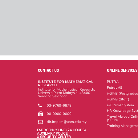
CONTACT US
ONLINE SERVICES
INSTITUTE FOR MATHEMATICAL
PUTRA
RESEARCH
PutraLMS
Institute for Mathematical Research,
Universiti Putra Malaysia, 43400
i-GIMS (Postgradua
Serdang Selangor
i-GIMS (Staff)
e-Claims System
03-9769-6878
HR Knowledge Sys
00-0000-0000
Travel Abroad Onli
(SPLN)
dir.inspem@upm.edu.my
Training Manageme
EMERGENCY LINE (24 HOURS)
AUXILIARY POLICE
& SECURITY CENTER