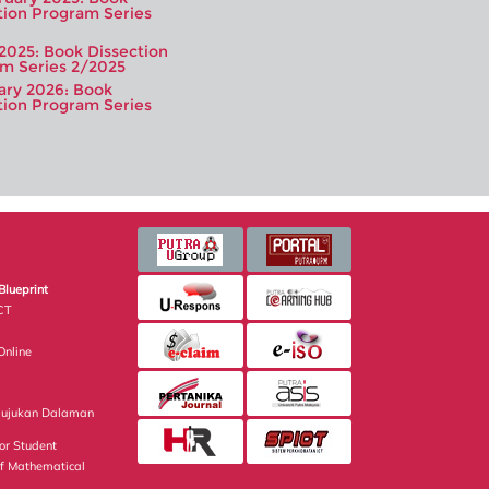
tion Program Series
 2025: Book Dissection
m Series 2/2025
ary 2026: Book
tion Program Series
Blueprint
CT
nline
Rujukan Dalaman
or Student
of Mathematical