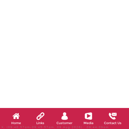
Home
Links
Customer
Media
Contact Us
X, (09:40:57am-09:45:57am, 09 Aug 2026) 09:44:09am