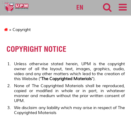
127
EN
» Copyright
COPYRIGHT NOTICE
Unless otherwise stated herein, UPM is the copyright
owner of all the layout, text, images, graphics, audio,
video and any other matters which lead to the creation of
this Website ("
The Copyrighted Materials
").
None of The Copyrighted Materials shall be reproduced,
copied or modified in whole or in part, in whatever
manner and medium without the prior written consent of
UPM.
We disclaim any liability which may arise in respect of The
Copyrighted Materials