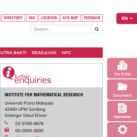
DIRECTORY
FAQ
LOCATION
SITE MAP
FEEDBACK
UTRA BAKTI
READ@UNI
HPC
Our Entity
INSTITUTE FOR MATHEMATICAL RESEARCH
Documents
Universiti Putra Malaysia
43400 UPM Serdang
Selangor Darul Ehsan
Newsletter
03-9769-6878
00-0000-0000