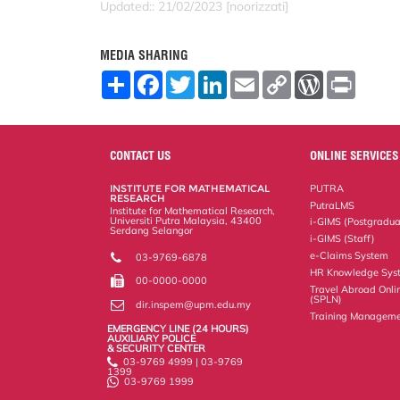
Updated:: 21/02/2023 [noorizzati]
MEDIA SHARING
S
F
T
L
E
C
W
P
h
a
w
i
m
o
o
r
a
c
i
n
a
p
r
i
r
e
t
k
i
y
d
n
e
b
t
e
l
L
P
t
o
e
d
i
r
CONTACT US
ONLINE SERVICES
o
r
I
n
e
k
n
k
s
INSTITUTE FOR MATHEMATICAL
PUTRA
s
RESEARCH
PutraLMS
Institute for Mathematical Research,
Universiti Putra Malaysia, 43400
i-GIMS (Postgradua
Serdang Selangor
i-GIMS (Staff)
e-Claims System
03-9769-6878
HR Knowledge Sys
00-0000-0000
Travel Abroad Onli
(SPLN)
dir.inspem@upm.edu.my
Training Manageme
EMERGENCY LINE (24 HOURS)
AUXILIARY POLICE
& SECURITY CENTER
03-9769 4999 | 03-9769
1399
03-9769 1999