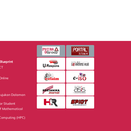
Blueprint
CT
nline
Rujukan Dalaman
or Student
of Mathematical
Computing (HPC)