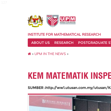
127
INSTITUTE FOR MATHEMATICAL RESEARCH
ABOUT US
RESEARCH
POSTGRADUATE S
»
UPM IN THE NEWS
»
KEM MATEMATIK INSP
SUMBER :http://ww1.utusan.com.my/utusan