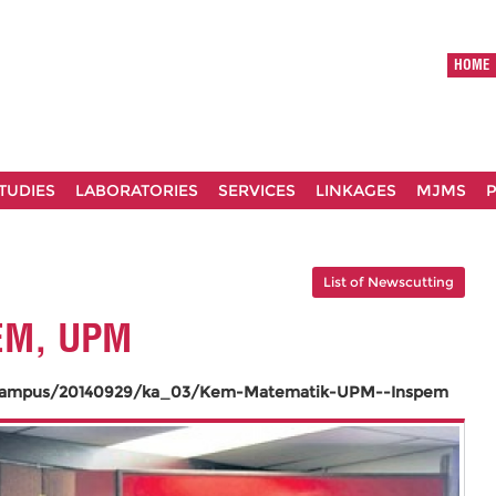
HOME
TUDIES
LABORATORIES
SERVICES
LINKAGES
MJMS
P
List of Newscutting
EM, UPM
/Kampus/20140929/ka_03/Kem-Matematik-UPM--Inspem