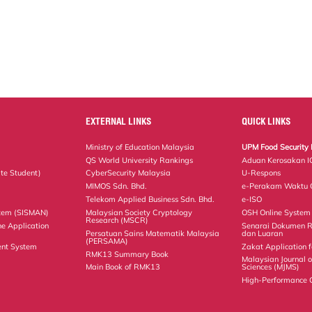
EXTERNAL LINKS
QUICK LINKS
Ministry of Education Malaysia
UPM Food Security 
QS World University Rankings
Aduan Kerosakan I
te Student)
CyberSecurity Malaysia
U-Respons
MIMOS Sdn. Bhd.
e-Perakam Waktu O
Telekom Applied Business Sdn. Bhd.
e-ISO
tem (SISMAN)
Malaysian Society Cryptology
OSH Online System
Research (MSCR)
ne Application
Senarai Dokumen 
Persatuan Sains Matematik Malaysia
dan Luaran
(PERSAMA)
nt System
Zakat Application f
RMK13 Summary Book
Malaysian Journal 
Main Book of RMK13
Sciences (MJMS)
High-Performance 