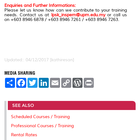
Enquiries and Further Informations:
Please let us know how can we contribute to your training
needs. Contact us at
lpsk_inspem@upm.edu.my
or call us
on +603 8946 6878 / +603 8946 7261 / +603 8946 7263.
Updated:: 04/12/2017 [kathiresan]
MEDIA SHARING
S
F
T
L
E
C
W
P
h
a
w
i
m
o
o
r
a
c
i
n
a
p
r
i
r
e
t
k
i
y
d
n
e
b
t
e
l
L
P
t
SEE ALSO
o
e
d
i
r
o
r
I
n
e
k
n
k
s
Scheduled Courses / Training
s
Professional Courses / Training
Rental Rates