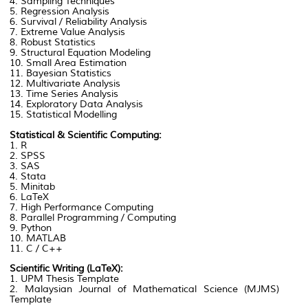
4. Sampling Techniques
5. Regression Analysis
6. Survival / Reliability Analysis
7. Extreme Value Analysis
8. Robust Statistics
9. Structural Equation Modeling
10. Small Area Estimation
11. Bayesian Statistics
12. Multivariate Analysis
13. Time Series Analysis
14. Exploratory Data Analysis
15. Statistical Modelling
Statistical & Scientific Computing:
1. R
2. SPSS
3. SAS
4. Stata
5. Minitab
6. LaTeX
7. High Performance Computing
8. Parallel Programming / Computing
9. Python
10. MATLAB
11. C / C++
Scientific Writing (LaTeX):
1. UPM Thesis Template
2. Malaysian Journal of Mathematical Science (MJMS)
Template