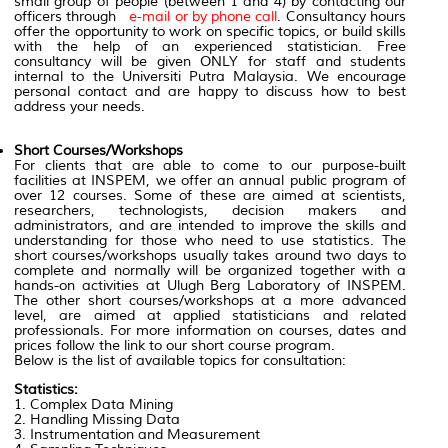
small group of people (between 1 and 4) by contacting our
officers through
e-mail or by phone call
. Consultancy hours
offer the opportunity to work on specific topics, or build skills
with the help of an experienced statistician. Free
consultancy will be given ONLY for staff and students
internal to the Universiti Putra Malaysia. We encourage
personal contact and are happy to discuss how to best
address your needs.
Short Courses/Workshops
For clients that are able to come to our purpose-built
facilities at INSPEM, we offer an annual public program of
over 12 courses. Some of these are aimed at scientists,
researchers, technologists, decision makers and
administrators, and are intended to improve the skills and
understanding for those who need to use statistics. The
short courses/workshops usually takes around two days to
complete and normally will be organized together with a
hands-on activities at Ulugh Berg Laboratory of INSPEM.
The other short courses/workshops at a more advanced
level, are aimed at applied statisticians and related
professionals. For more information on courses, dates and
prices follow the link to our short course program.
Below is the list of available topics for consultation:
Statistics:
1. Complex Data Mining
2. Handling Missing Data
3. Instrumentation and Measurement