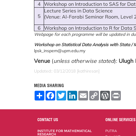
4
Workshop on Introduction to SAS for Da
Lecture Series in Data Science
5
(Venue: Al-Farabi Seminar Room, Level 
6
Workshop on Introduction to R for Data 
Webpage for each programme will be updated in du
Workshop on Statistical Data Analysis with Stata / M
lpsk_inspem@upm.edu.my
Venue
(
unless otherwise stated
):
Ulugh 
Updated:: 03/12/2018 [kathiresan]
MEDIA SHARING
S
F
T
L
E
C
W
P
h
a
w
i
m
o
o
r
a
c
i
n
a
p
r
i
r
e
t
k
i
y
d
n
e
b
t
e
l
L
P
t
o
e
d
i
r
CONTACT US
ONLINE SERVICES
o
r
I
n
e
k
n
k
s
INSTITUTE FOR MATHEMATICAL
PUTRA
s
RESEARCH