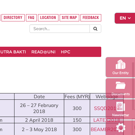
DIRECTORY
FAQ
LOCATION
SITE MAP
FEEDBACK
UTRA BAKTI
READ@UNI
HPC
Our Entity
Documents
Date
Fees (MYR)
Webpage
26 – 27 February
300
SSQD2018
2018
Newsletter
m
2 April 2018
150
LATEX2018
m
2 – 3 May 2018
300
BEAMER2018