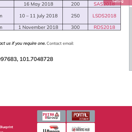
Setting
16 May 2018
200
SAS2018
m
10 – 11 July 2018
250
LSDS2018
m
1 November 2018
300
RDS2018
ct us if you require one.
Contact email:
9997683, 101.7048728
Blueprint