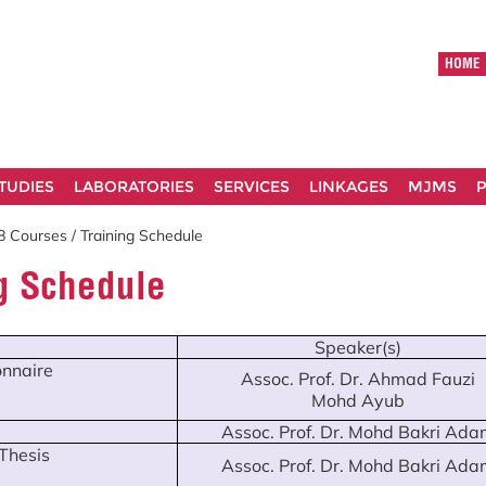
HOME
TUDIES
LABORATORIES
SERVICES
LINKAGES
MJMS
P
 Courses / Training Schedule
ng Schedule
Speaker(s)
nnaire
Assoc. Prof. Dr. Ahmad Fauzi
Mohd Ayub
Assoc. Prof. Dr. Mohd Bakri Ada
 Thesis
Assoc. Prof. Dr. Mohd Bakri Ada