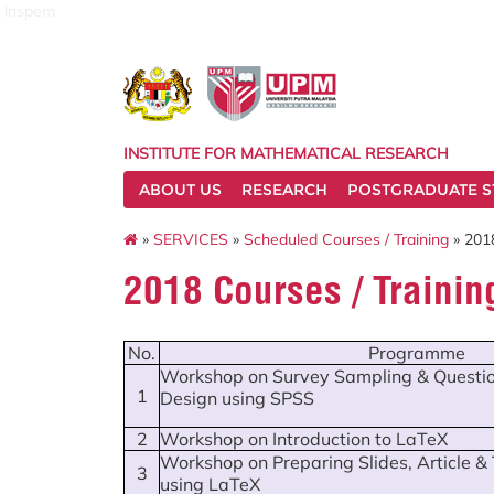
inspem
INSTITUTE FOR MATHEMATICAL RESEARCH
ABOUT US
RESEARCH
POSTGRADUATE S
»
SERVICES
»
Scheduled Courses / Training
» 2018
2018 Courses / Traini
No.
Programme
Workshop on Survey Sampling & Questio
1
Design using SPSS
2
Workshop on Introduction to LaTeX
Workshop on Preparing Slides, Article &
3
using LaTeX