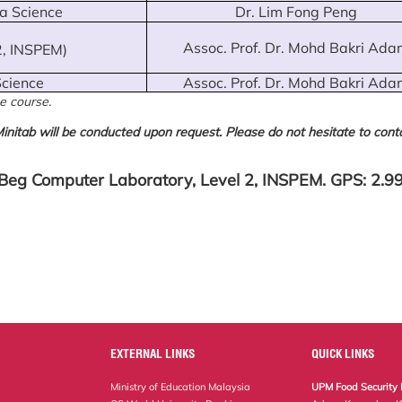
ta Science
Dr. Lim Fong Peng
Assoc. Prof. Dr. Mohd Bakri Ada
2, INSPEM)
Science
Assoc. Prof. Dr. Mohd Bakri Ada
e course.
initab will be conducted upon request. Please do not hesitate to conta
Beg Computer Laboratory, Level 2, INSPEM. GPS: 2.
EXTERNAL LINKS
QUICK LINKS
Ministry of Education Malaysia
UPM Food Security 