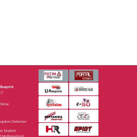
Blueprint
CT
nline
Rujukan Dalaman
or Student
of Mathematical