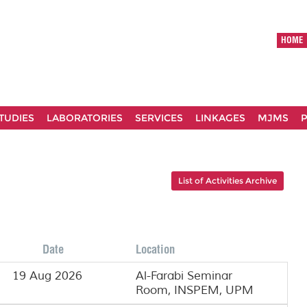
HOME
TUDIES
LABORATORIES
SERVICES
LINKAGES
MJMS
P
List of Activities Archive
Date
Location
19 Aug 2026
Al-Farabi Seminar
Room, INSPEM, UPM