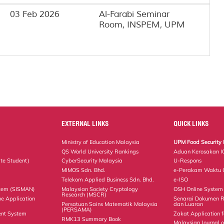
03 Feb 2026
Al-Farabi Seminar
Room, INSPEM, UPM
EXTERNAL LINKS
QUICK LINKS
Ministry of Education Malaysia
UPM Food Security 
QS World University Rankings
Aduan Kerosakan I
te Student)
CyberSecurity Malaysia
U-Respons
MIMOS Sdn. Bhd.
e-Perakam Waktu O
Telekom Applied Business Sdn. Bhd.
e-ISO
tem (SISMAN)
Malaysian Society Cryptology
OSH Online System
Research (MSCR)
ne Application
Senarai Dokumen 
Persatuan Sains Matematik Malaysia
dan Luaran
(PERSAMA)
nt System
Zakat Application f
RMK13 Summary Book
Malaysian Journal 