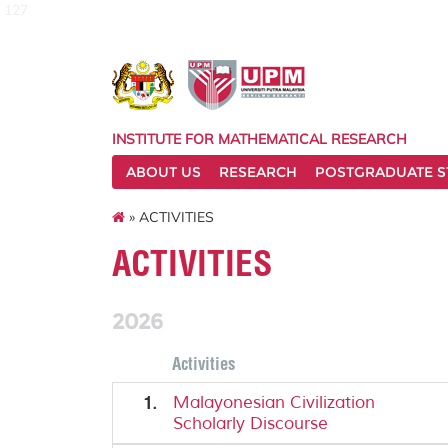
127
INSTITUTE FOR MATHEMATICAL RESEARCH
ABOUT US
RESEARCH
POSTGRADUATE S
» ACTIVITIES
ACTIVITIES
2026
Activities
1.
Malayonesian Civilization
Scholarly Discourse