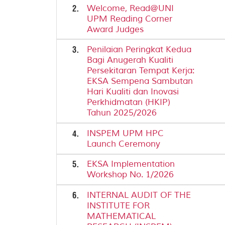
2.
Welcome, Read@UNI
UPM Reading Corner
Award Judges
3.
Penilaian Peringkat Kedua
Bagi Anugerah Kualiti
Persekitaran Tempat Kerja:
EKSA Sempena Sambutan
Hari Kualiti dan Inovasi
Perkhidmatan (HKIP)
Tahun 2025/2026
4.
INSPEM UPM HPC
Launch Ceremony
5.
EKSA Implementation
Workshop No. 1/2026
6.
INTERNAL AUDIT OF THE
INSTITUTE FOR
MATHEMATICAL