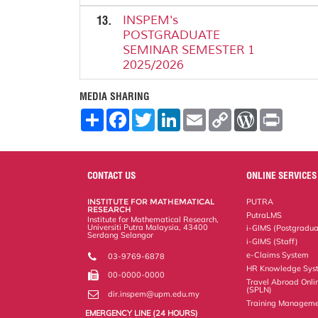
13.
INSPEM's
POSTGRADUATE
SEMINAR SEMESTER 1
2025/2026
MEDIA SHARING
S
F
T
L
E
C
W
P
h
a
w
i
m
o
o
r
a
c
i
n
a
p
r
i
r
e
t
k
i
y
d
n
e
b
t
e
l
L
P
t
o
e
d
i
r
CONTACT US
ONLINE SERVICES
o
r
I
n
e
k
n
k
s
INSTITUTE FOR MATHEMATICAL
PUTRA
s
RESEARCH
PutraLMS
Institute for Mathematical Research,
Universiti Putra Malaysia, 43400
i-GIMS (Postgradua
Serdang Selangor
i-GIMS (Staff)
e-Claims System
03-9769-6878
HR Knowledge Sys
00-0000-0000
Travel Abroad Onli
(SPLN)
dir.inspem@upm.edu.my
Training Manageme
EMERGENCY LINE (24 HOURS)