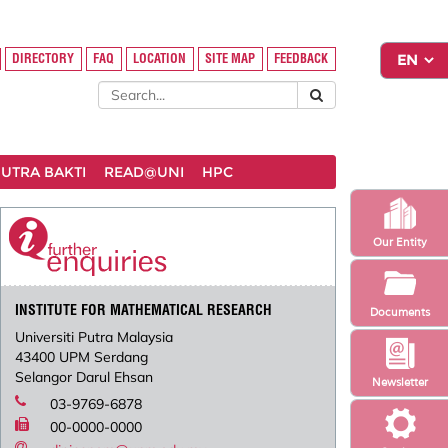
DIRECTORY
FAQ
LOCATION
SITE MAP
FEEDBACK
UTRA BAKTI
READ@UNI
HPC
Our Entity
INSTITUTE FOR MATHEMATICAL RESEARCH
Documents
Universiti Putra Malaysia
43400 UPM Serdang
Selangor Darul Ehsan
Newsletter
03-9769-6878
00-0000-0000