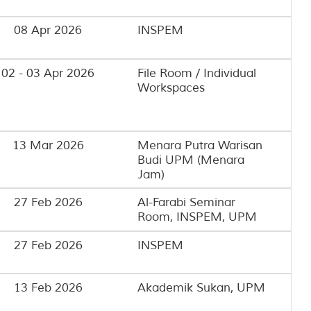
08 Apr 2026
INSPEM
02 - 03 Apr 2026
File Room / Individual
Workspaces
13 Mar 2026
Menara Putra Warisan
Budi UPM (Menara
Jam)
27 Feb 2026
Al-Farabi Seminar
Room, INSPEM, UPM
27 Feb 2026
INSPEM
13 Feb 2026
Akademik Sukan, UPM