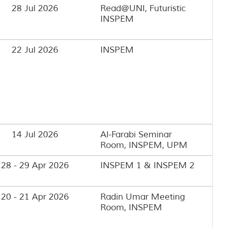
28 Jul 2026
Read@UNI, Futuristic
INSPEM
22 Jul 2026
INSPEM
14 Jul 2026
Al-Farabi Seminar
Room, INSPEM, UPM
28 - 29 Apr 2026
INSPEM 1 & INSPEM 2
20 - 21 Apr 2026
Radin Umar Meeting
Room, INSPEM