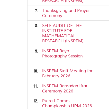
RESEARCH (INSPEM)
7.
Thanksgiving and Prayer
Ceremony
8.
SELF-AUDIT OF THE
INSTITUTE FOR
MATHEMATICAL
RESEARCH (INSPEM)
9.
INSPEM Raya
Photography Session
10.
INSPEM Staff Meeting for
February 2026
11.
INSPEM Ramadan Iftar
Ceremony 2026
12.
Putra I-Games
Championship UPM 2026