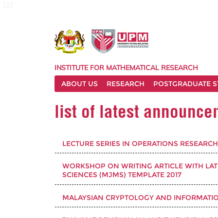
127
INSTITUTE FOR MATHEMATICAL RESEARCH
ABOUT US
RESEARCH
POSTGRADUATE S
list of latest announc
LECTURE SERIES IN OPERATIONS RESEARCH 
WORKSHOP ON WRITING ARTICLE WITH LA
SCIENCES (MJMS) TEMPLATE 2017
MALAYSIAN CRYPTOLOGY AND INFORMATION 