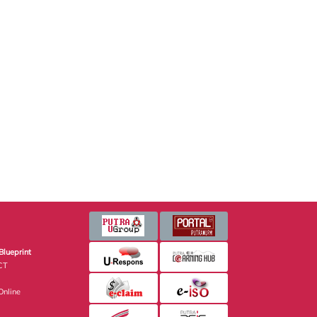
Blueprint
CT
nline