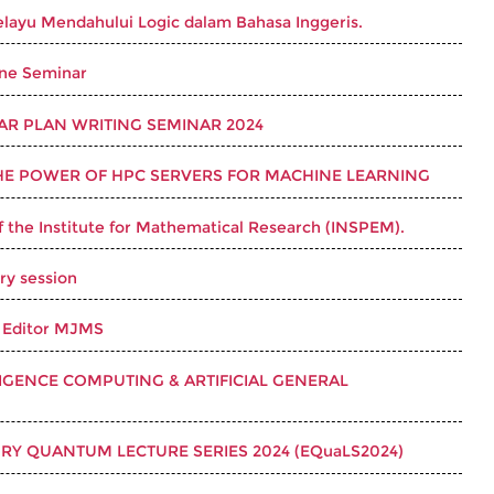
layu Mendahului Logic dalam Bahasa Inggeris.
ine Seminar
LAR PLAN WRITING SEMINAR 2024
HE POWER OF HPC SERVERS FOR MACHINE LEARNING
f the Institute for Mathematical Research (INSPEM).
ry session
 Editor MJMS
LIGENCE COMPUTING & ARTIFICIAL GENERAL
RY QUANTUM LECTURE SERIES 2024 (EQuaLS2024)