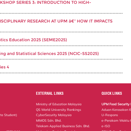
SHOP SERIES 3: INTRODUCTION TO HIGH-
ISCIPLINARY RESEARCH AT UPM â€“ HOW IT IMPACTS
ics Education 2025 (SEME2025)
ng and Statistical Sciences 2025 (NCIC-SS2025)
es 4
EXTERNAL LINKS
QUICK LINKS
Ministry of Education Malaysia
UPM Food Security 
QS World University Rankings
Aduan Kerosakan I
te Student)
CyberSecurity Malaysia
U-Respons
MIMOS Sdn. Bhd.
e-Perakam Waktu O
Telekom Applied Business Sdn. Bhd.
e-ISO