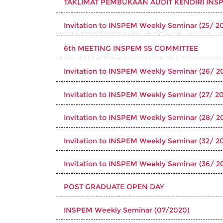
TAKLIMAT PEMBUKAAN AUDIT KENDIRI INSP
Invitation to INSPEM Weekly Seminar (25/ 20
6th MEETING INSPEM 5S COMMITTEE
Invitation to INSPEM Weekly Seminar (26/ 2
Invitation to INSPEM Weekly Seminar (27/ 20
Invitation to INSPEM Weekly Seminar (28/ 2
Invitation to INSPEM Weekly Seminar (32/ 20
Invitation to INSPEM Weekly Seminar (36/ 2
POST GRADUATE OPEN DAY
INSPEM Weekly Seminar (07/2020)