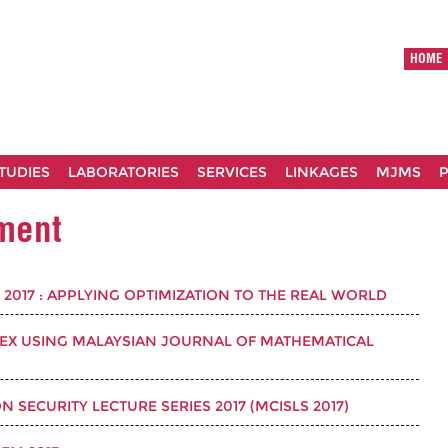
HOME
TUDIES
LABORATORIES
SERVICES
LINKAGES
MJMS
P
ement
2017 : APPLYING OPTIMIZATION TO THE REAL WORLD
TEX USING MALAYSIAN JOURNAL OF MATHEMATICAL
SECURITY LECTURE SERIES 2017 (MCISLS 2017)