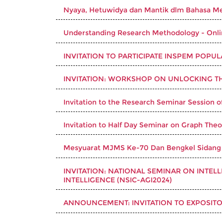
Nyaya, Hetuwidya dan Mantik dlm Bahasa Me
Understanding Research Methodology - Onl
INVITATION TO PARTICIPATE INSPEM POPU
INVITATION: WORKSHOP ON UNLOCKING T
Invitation to the Research Seminar Session o
Invitation to Half Day Seminar on Graph Theo
Mesyuarat MJMS Ke-70 Dan Bengkel Sidang
INVITATION: NATIONAL SEMINAR ON INTEL
INTELLIGENCE (NSIC-AGI2024)
ANNOUNCEMENT: INVITATION TO EXPOSITO