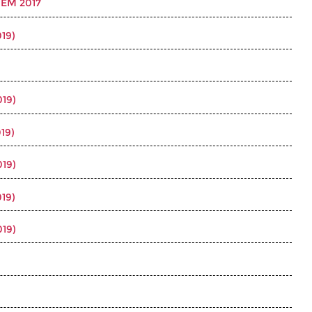
EM 2017
19)
019)
19)
019)
19)
019)