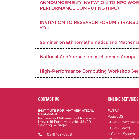
ANNOUNCEMENT: INVITATION TO HPC WORK
PERFORMANCE COMPUTING (HPC)
INVITATION TO RESEARCH FORUM : TRANSD
YOU
Seminar on Ethnomathematics and Mathemat
National Conference on Intelligence Computi
High-Performance Computing Workshop Seri
CONTACT US
ONLINE SERVICES
INSTITUTE FOR MATHEMATICAL
PUTRA
RESEARCH
PutraLMS
Institute for Mathematical Research,
Universiti Putra Malaysia, 43400
i-GIMS (Postgradua
Serdang Selangor
i-GIMS (Staff)
e-Claims System
03-9769-6878