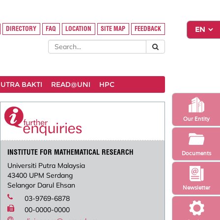
DIRECTORY
FAQ
LOCATION
SITE MAP
FEEDBACK
UTRA BAKTI
READ@UNI
HPC
Our Entity
INSTITUTE FOR MATHEMATICAL RESEARCH
Documents
Universiti Putra Malaysia
43400 UPM Serdang
Selangor Darul Ehsan
Newsletter
03-9769-6878
00-0000-0000