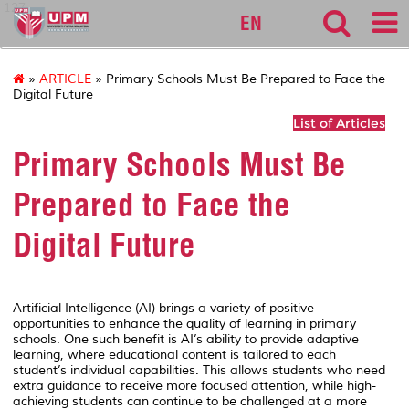
127
EN
»
ARTICLE
» Primary Schools Must Be Prepared to Face the
Digital Future
List of Articles
Primary Schools Must Be
Prepared to Face the
Digital Future
Artificial Intelligence (AI) brings a variety of positive
opportunities to enhance the quality of learning in primary
schools. One such benefit is AI’s ability to provide adaptive
learning, where educational content is tailored to each
student’s individual capabilities. This allows students who need
extra guidance to receive more focused attention, while high-
achieving students can continue to be challenged at a more