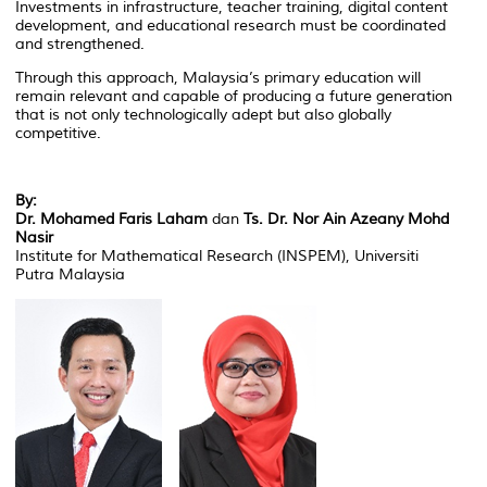
Investments in infrastructure, teacher training, digital content
development, and educational research must be coordinated
and strengthened.
Through this approach, Malaysia’s primary education will
remain relevant and capable of producing a future generation
that is not only technologically adept but also globally
competitive.
By:
Dr. Mohamed Faris Laham
dan
Ts. Dr. Nor Ain Azeany Mohd
Nasir
Institute for Mathematical Research (INSPEM), Universiti
Putra Malaysia