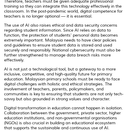
Therefore, teachers must be given adequate professional
training so they can integrate this technology effectively in the
classroom. In the post-pandemic world, digital competence for
teachers is no longer optional — it is essential.
The use of AI also raises ethical and data security concerns
regarding student information. Since AI relies on data to
function, the protection of students' personal data becomes
extremely important. Malaysia needs to have clear policies
and guidelines to ensure student data is stored and used
securely and responsibly. National cybersecurity must also be
further strengthened to manage data breach risks more
effectively.
AI is not just a technological tool, but a gateway to a more
inclusive, competitive, and high-quality future for primary
education. Malaysian primary schools must be ready to face
digital challenges with holistic and ethical strategies. The
involvement of teachers, parents, policymakers, and
communities is key to ensuring that students are not only tech-
savvy but also grounded in strong values and character.
Digital transformation in education cannot happen in isolation.
Collaboration between the government, private sector, higher
education institutions, and non-governmental organisations
(NGOs) is also crucial in building an educational ecosystem
that supports the sustainable and continuous use of AI.