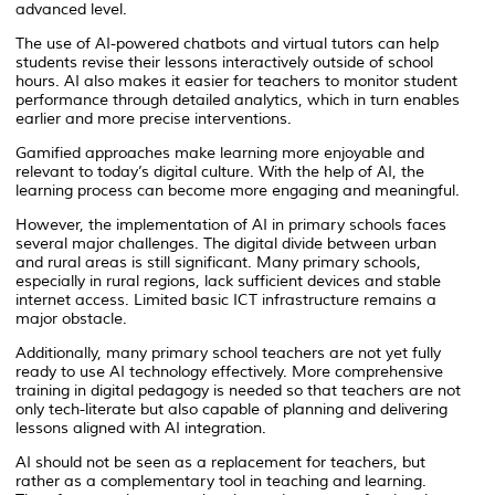
advanced level.
The use of AI-powered chatbots and virtual tutors can help
students revise their lessons interactively outside of school
hours. AI also makes it easier for teachers to monitor student
performance through detailed analytics, which in turn enables
earlier and more precise interventions.
Gamified approaches make learning more enjoyable and
relevant to today’s digital culture. With the help of AI, the
learning process can become more engaging and meaningful.
However, the implementation of AI in primary schools faces
several major challenges. The digital divide between urban
and rural areas is still significant. Many primary schools,
especially in rural regions, lack sufficient devices and stable
internet access. Limited basic ICT infrastructure remains a
major obstacle.
Additionally, many primary school teachers are not yet fully
ready to use AI technology effectively. More comprehensive
training in digital pedagogy is needed so that teachers are not
only tech-literate but also capable of planning and delivering
lessons aligned with AI integration.
AI should not be seen as a replacement for teachers, but
rather as a complementary tool in teaching and learning.