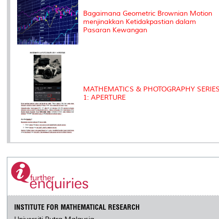
Bagaimana Geometric Brownian Motion
menjinakkan Ketidakpastian dalam
Pasaran Kewangan
MATHEMATICS & PHOTOGRAPHY SERIE
1: APERTURE
INSTITUTE FOR MATHEMATICAL RESEARCH