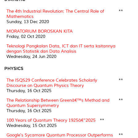
The 4th Industrial Revolution: The Central Role of
**
Mathematics
Sunday, 13 Dec 2020
MORATORIUM BOROSKAN KITA
Friday, 02 Oct 2020
Teknologi Pangkalan Data, ICT dan IT serta kaitannya
dengan Statistik dan Data Analisis
Wednesday, 24 Jun 2020
PHYSICS
The ISQS29 Conference Celebrates Scholarly
**
Discourse on Quantum Physics Theory
Thursday, 16 Oct 2025
The Relationship Between Greenâ€™s Method and
**
Quantum Supersymmetry
Thursday, 16 Oct 2025
100 Years of Quantum Theory 1925â€“2025
**
Wednesday, 15 Oct 2025
Google's Sycamore Quantum Processor Outperforms
**