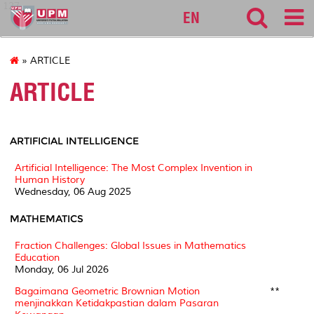
127
EN
» ARTICLE
ARTICLE
ARTIFICIAL INTELLIGENCE
Artificial Intelligence: The Most Complex Invention in
Human History
Wednesday, 06 Aug 2025
MATHEMATICS
Fraction Challenges: Global Issues in Mathematics
Education
Monday, 06 Jul 2026
Bagaimana Geometric Brownian Motion
**
menjinakkan Ketidakpastian dalam Pasaran