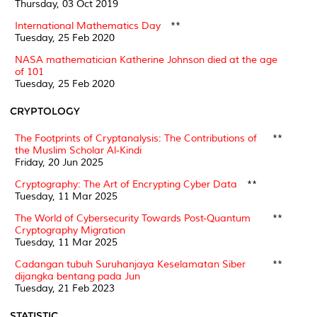
Thursday, 03 Oct 2019
International Mathematics Day
**
Tuesday, 25 Feb 2020
NASA mathematician Katherine Johnson died at the age
of 101
Tuesday, 25 Feb 2020
CRYPTOLOGY
The Footprints of Cryptanalysis: The Contributions of
**
the Muslim Scholar Al-Kindi
Friday, 20 Jun 2025
Cryptography: The Art of Encrypting Cyber Data
**
Tuesday, 11 Mar 2025
The World of Cybersecurity Towards Post-Quantum
**
Cryptography Migration
Tuesday, 11 Mar 2025
Cadangan tubuh Suruhanjaya Keselamatan Siber
**
dijangka bentang pada Jun
Tuesday, 21 Feb 2023
STATISTIC