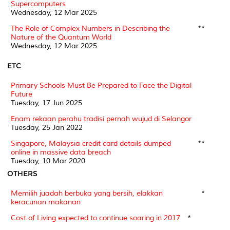
Supercomputers
Wednesday, 12 Mar 2025
The Role of Complex Numbers in Describing the
**
Nature of the Quantum World
Wednesday, 12 Mar 2025
ETC
Primary Schools Must Be Prepared to Face the Digital
Future
Tuesday, 17 Jun 2025
Enam rekaan perahu tradisi pernah wujud di Selangor
Tuesday, 25 Jan 2022
Singapore, Malaysia credit card details dumped
**
online in massive data breach
Tuesday, 10 Mar 2020
OTHERS
Memilih juadah berbuka yang bersih, elakkan
*
keracunan makanan
Cost of Living expected to continue soaring in 2017
*