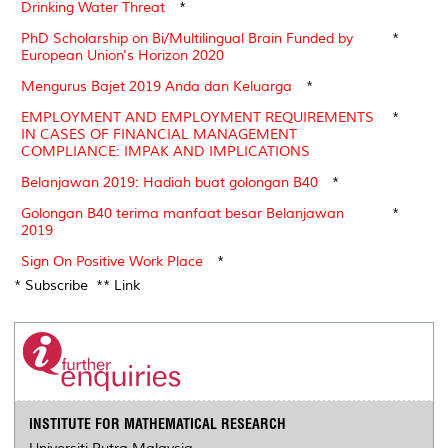
Drinking Water Threat
*
PhD Scholarship on Bi/Multilingual Brain Funded by
*
European Union's Horizon 2020
Mengurus Bajet 2019 Anda dan Keluarga
*
EMPLOYMENT AND EMPLOYMENT REQUIREMENTS
*
IN CASES OF FINANCIAL MANAGEMENT
COMPLIANCE: IMPAK AND IMPLICATIONS
Belanjawan 2019: Hadiah buat golongan B40
*
Golongan B40 terima manfaat besar Belanjawan
*
2019
Sign On Positive Work Place
*
* Subscribe ** Link
INSTITUTE FOR MATHEMATICAL RESEARCH