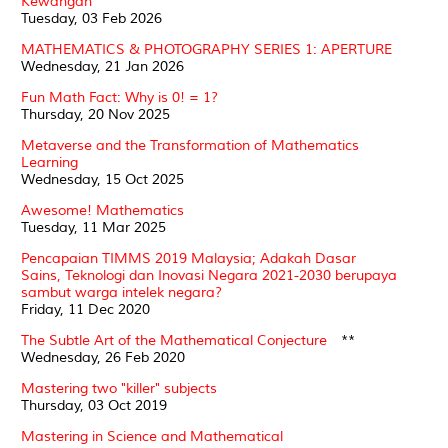
Kewangan
Tuesday, 03 Feb 2026
MATHEMATICS & PHOTOGRAPHY SERIES 1: APERTURE
Wednesday, 21 Jan 2026
Fun Math Fact: Why is 0! = 1?
Thursday, 20 Nov 2025
Metaverse and the Transformation of Mathematics
Learning
Wednesday, 15 Oct 2025
Awesome! Mathematics
Tuesday, 11 Mar 2025
Pencapaian TIMMS 2019 Malaysia; Adakah Dasar
Sains, Teknologi dan Inovasi Negara 2021-2030 berupaya
sambut warga intelek negara?
Friday, 11 Dec 2020
The Subtle Art of the Mathematical Conjecture
**
Wednesday, 26 Feb 2020
Mastering two "killer" subjects
Thursday, 03 Oct 2019
Mastering in Science and Mathematical