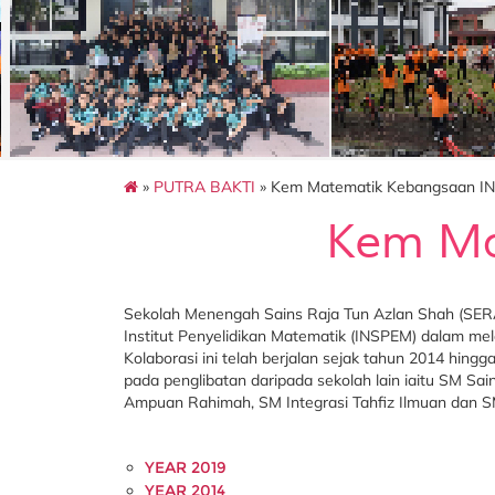
»
PUTRA BAKTI
» Kem Matematik Kebangsaan I
Kem Ma
Sekolah Menengah Sains Raja Tun Azlan Shah (SERA
Institut Penyelidikan Matematik (INSPEM) dalam 
Kolaborasi ini telah berjalan sejak tahun 2014 hin
pada penglibatan daripada sekolah lain iaitu SM S
Ampuan Rahimah, SM Integrasi Tahfiz Ilmuan dan 
YEAR 2019
YEAR 2014