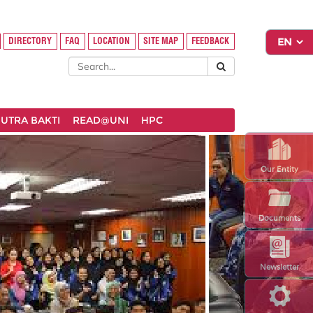
DIRECTORY
FAQ
LOCATION
SITE MAP
FEEDBACK
UTRA BAKTI
READ@UNI
HPC
Our Entity
Documents
Newsletter