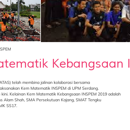
NSPEM
tematik Kebangsaan
TAS) telah membina jalinan kolaborasi bersama
melaksanakan Kem Matematik INSPEM di UPM Serdang.
gga kini. Kelainan Kem Matematik Kebangsaan INSPEM 2019 adalah
ains Alam Shah, SMA Persekutuan Kajang, SMAT Tengku
SMK SS17.