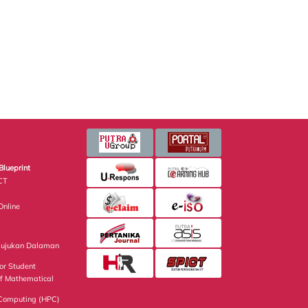
Blueprint
CT
nline
Rujukan Dalaman
or Student
of Mathematical
Computing (HPC)