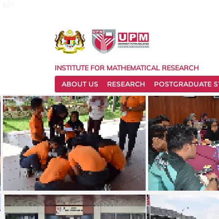
127
INSTITUTE FOR MATHEMATICAL RESEARCH
ABOUT US
RESEARCH
POSTGRADUATE S