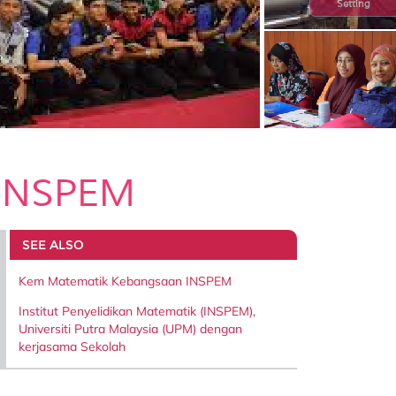
Setting
 INSPEM
SEE ALSO
Kem Matematik Kebangsaan INSPEM
Institut Penyelidikan Matematik (INSPEM),
Universiti Putra Malaysia (UPM) dengan
kerjasama Sekolah