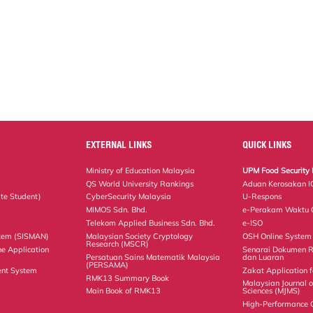
EXTERNAL LINKS
QUICK LINKS
Ministry of Education Malaysia
UPM Food Security 
QS World University Rankings
Aduan Kerosakan I
te Student)
CyberSecurity Malaysia
U-Respons
MIMOS Sdn. Bhd.
e-Perakam Waktu O
Telekom Applied Business Sdn. Bhd.
e-ISO
tem (SISMAN)
Malaysian Society Cryptology
OSH Online System
Research (MSCR)
ne Application
Senarai Dokumen 
Persatuan Sains Matematik Malaysia
dan Luaran
(PERSAMA)
nt System
Zakat Application f
RMK13 Summary Book
Malaysian Journal 
Main Book of RMK13
Sciences (MJMS)
High-Performance 