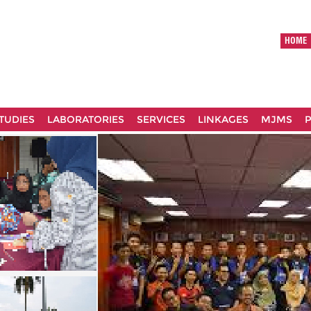
HOME
TUDIES
LABORATORIES
SERVICES
LINKAGES
MJMS
P