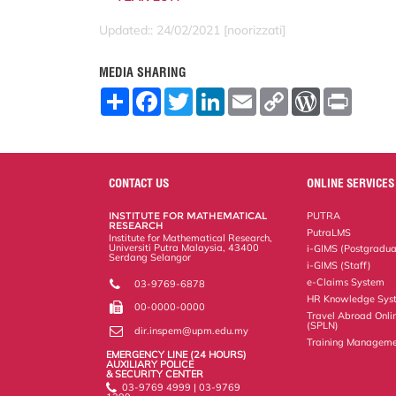
Updated:: 24/02/2021 [noorizzati]
MEDIA SHARING
S
F
T
L
E
C
W
P
h
a
w
i
m
o
o
r
a
c
i
n
a
p
r
i
r
e
t
k
i
y
d
n
e
b
t
e
l
L
P
t
o
e
d
i
r
o
r
I
n
e
CONTACT US
ONLINE SERVICES
k
n
k
s
s
INSTITUTE FOR MATHEMATICAL
PUTRA
RESEARCH
PutraLMS
Institute for Mathematical Research,
Universiti Putra Malaysia, 43400
i-GIMS (Postgradua
Serdang Selangor
i-GIMS (Staff)
e-Claims System
03-9769-6878
HR Knowledge Sys
00-0000-0000
Travel Abroad Onli
(SPLN)
dir.inspem@upm.edu.my
Training Manageme
EMERGENCY LINE (24 HOURS)
AUXILIARY POLICE
& SECURITY CENTER
03-9769 4999 | 03-9769