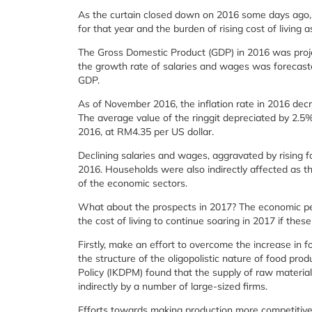
As the curtain closed down on 2016 some days ago, 
for that year and the burden of rising cost of living 
The Gross Domestic Product (GDP) in 2016 was proj
the growth rate of salaries and wages was forecasted
GDP.
As of November 2016, the inflation rate in 2016 dec
The average value of the ringgit depreciated by 2.
2016, at RM4.35 per US dollar.
Declining salaries and wages, aggravated by rising f
2016. Households were also indirectly affected as th
of the economic sectors.
What about the prospects in 2017? The economic per
the cost of living to continue soaring in 2017 if th
Firstly, make an effort to overcome the increase in 
the structure of the oligopolistic nature of food prod
Policy (IKDPM) found that the supply of raw materials
indirectly by a number of large-sized firms.
Efforts towards making production more competitive s