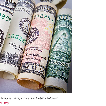
 Management, Universiti Putra Malaysia
du.my