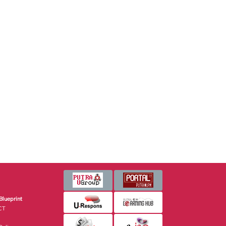
Blueprint
CT