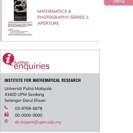
Setting
MATHEMATICS &
PHOTOGRAPHY SERIES 1:
APERTURE
INSTITUTE FOR MATHEMATICAL RESEARCH
Universiti Putra Malaysia
43400 UPM Serdang
Selangor Darul Ehsan
03-9769-6878
00-0000-0000
dir.inspem@upm.edu.my