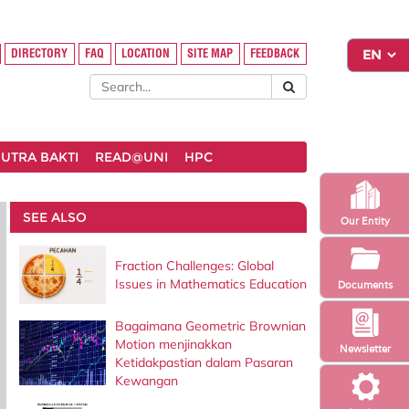
DIRECTORY
FAQ
LOCATION
SITE MAP
FEEDBACK
UTRA BAKTI
READ@UNI
HPC
SEE ALSO
Our Entity
Fraction Challenges: Global
Issues in Mathematics Education
Documents
Bagaimana Geometric Brownian
Motion menjinakkan
Newsletter
Ketidakpastian dalam Pasaran
Kewangan