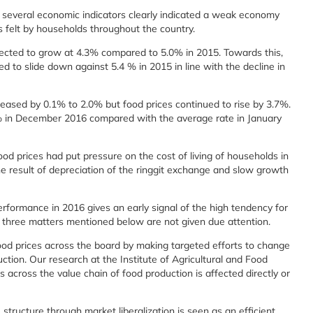
several economic indicators clearly indicated a weak economy
as felt by households throughout the country.
ected to grow at 4.3% compared to 5.0% in 2015. Towards this,
 to slide down against 5.4 % in 2015 in line with the decline in
reased by 0.1% to 2.0% but food prices continued to rise by 3.7%.
5% in December 2016 compared with the average rate in January
ood prices had put pressure on the cost of living of households in
e result of depreciation of the ringgit exchange and slow growth
formance in 2016 gives an early signal of the high tendency for
ese three matters mentioned below are not given due attention.
food prices across the board by making targeted efforts to change
uction. Our research at the Institute of Agricultural and Food
 across the value chain of food production is affected directly or
tructure through market liberalization is seen as an efficient