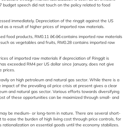
7 budget speech did not touch on the policy related to food
essed immediately. Depreciation of the ringgit against the US
ood as a result of higher prices of imported raw materials.
essed food products, RM0.11 â€‹â€‹contains imported raw materials
 such as vegetables and fruits, RM0.28 contains imported raw
ices of imported raw materials if depreciation of Ringgit is
 has exceeded RM4 per US dollar since January, does not give
 prices.
eavily on high petroleum and natural gas sector. While there is a
mpact of the prevailing oil price crisis at present gives a clear
eum and natural gas sector. Various efforts towards diversifying
ost of these opportunities can be maximized through small- and
ay be medium- or long-term in nature. There are several short-
o ease the burden of high living cost through price controls, for
 rationalization on essential goods until the economy stabilizes.