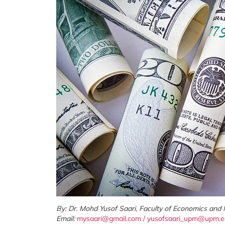
By: Dr. Mohd Yusof Saari, Faculty of Economics and
Email:
mysaari@gmail.com
/
yusofsaari_upm@upm.e