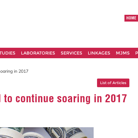
HOME
TUDIES
LABORATORIES
SERVICES
LINKAGES
MJMS
P
soaring in 2017
List of Articles
d to continue soaring in 2017