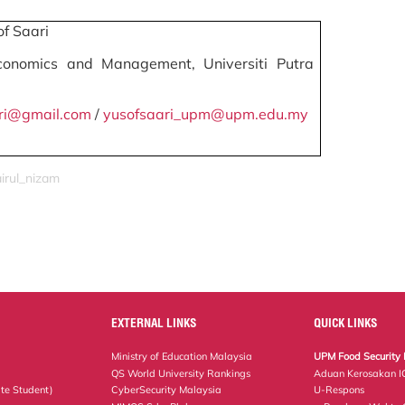
f Saari
conomics and Management, Universiti Putra
ri@gmail.com
/
yusofsaari_upm@upm.edu.my
airul_nizam
EXTERNAL LINKS
QUICK LINKS
Ministry of Education Malaysia
UPM Food Security 
QS World University Rankings
Aduan Kerosakan I
te Student)
CyberSecurity Malaysia
U-Respons