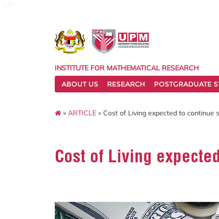
127
INSTITUTE FOR MATHEMATICAL RESEARCH
ABOUT US
RESEARCH
POSTGRADUATE S
»
ARTICLE
» Cost of Living expected to continue 
Cost of Living expecte