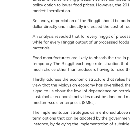
policy option to lower food prices. However, the 201
market liberalization.
Secondly, depreciation of the Ringgit should be addr
dollar directly and indirectly increased the cost of f
An analysis revealed that for every ringgit of proc
while for every Ringgit output of unprocessed foods
materials.
Food manufacturers are likely to absorb the rise in pr
temporary. The Ringgit exchange rate situation that
much choice other than producers having to raise the
Thirdly, address the economic structure that relies h
view that the Malaysian economy has diversified, the i
signal to us about the level of dependence on petrol
sustainable economic activities must be done and m
medium-scale enterprises (SMEs).
The implementation strategies as mentioned above m
term options that can be adopted by the government t
instance, by delaying the implementation of subsidies