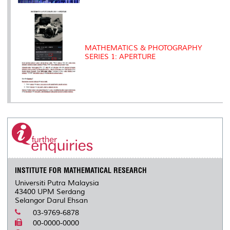
MATHEMATICS & PHOTOGRAPHY
SERIES 1: APERTURE
INSTITUTE FOR MATHEMATICAL RESEARCH
Universiti Putra Malaysia
43400 UPM Serdang
Selangor Darul Ehsan
03-9769-6878
00-0000-0000