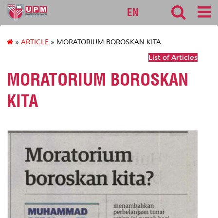
127
EN
»
ARTICLE
» MORATORIUM BOROSKAN KITA
List of Articles
MORATORIUM BOROSKAN
KITA