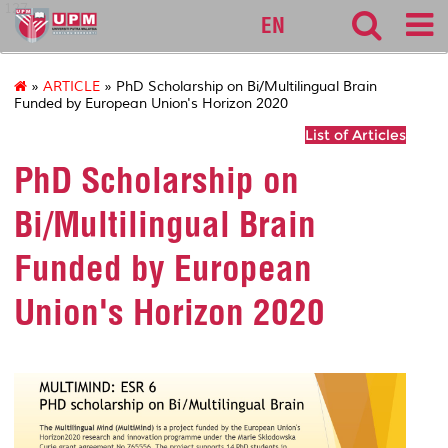
127
EN
»
ARTICLE
» PhD Scholarship on Bi/Multilingual Brain
Funded by European Union's Horizon 2020
List of Articles
PhD Scholarship on
Bi/Multilingual Brain
Funded by European
Union's Horizon 2020