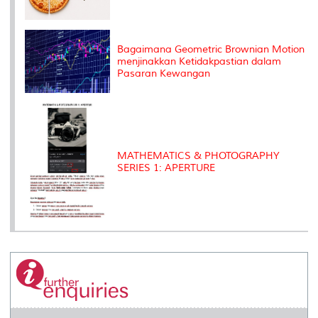
Bagaimana Geometric Brownian Motion
menjinakkan Ketidakpastian dalam
Pasaran Kewangan
MATHEMATICS & PHOTOGRAPHY
SERIES 1: APERTURE