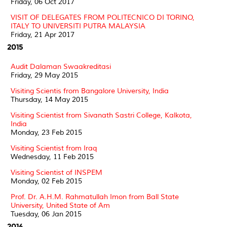
Friday, 06 Oct 2017
VISIT OF DELEGATES FROM POLITECNICO DI TORINO,
ITALY TO UNIVERSITI PUTRA MALAYSIA
Friday, 21 Apr 2017
2015
Audit Dalaman Swaakreditasi
Friday, 29 May 2015
Visiting Scientis from Bangalore University, India
Thursday, 14 May 2015
Visiting Scientist from Sivanath Sastri College, Kalkota,
India
Monday, 23 Feb 2015
Visiting Scientist from Iraq
Wednesday, 11 Feb 2015
Visiting Scientist of INSPEM
Monday, 02 Feb 2015
Prof. Dr. A.H.M. Rahmatullah Imon from Ball State
University, United State of Am
Tuesday, 06 Jan 2015
2014