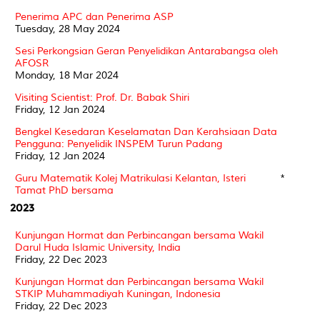
Penerima APC dan Penerima ASP
Tuesday, 28 May 2024
Sesi Perkongsian Geran Penyelidikan Antarabangsa oleh
AFOSR
Monday, 18 Mar 2024
Visiting Scientist: Prof. Dr. Babak Shiri
Friday, 12 Jan 2024
Bengkel Kesedaran Keselamatan Dan Kerahsiaan Data
Pengguna: Penyelidik INSPEM Turun Padang
Friday, 12 Jan 2024
Guru Matematik Kolej Matrikulasi Kelantan, Isteri
*
Tamat PhD bersama
2023
Kunjungan Hormat dan Perbincangan bersama Wakil
Darul Huda Islamic University, India
Friday, 22 Dec 2023
Kunjungan Hormat dan Perbincangan bersama Wakil
STKIP Muhammadiyah Kuningan, Indonesia
Friday, 22 Dec 2023