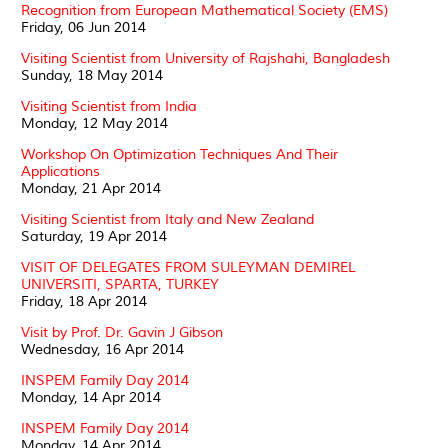
Recognition from European Mathematical Society (EMS)
Friday, 06 Jun 2014
Visiting Scientist from University of Rajshahi, Bangladesh
Sunday, 18 May 2014
Visiting Scientist from India
Monday, 12 May 2014
Workshop On Optimization Techniques And Their
Applications
Monday, 21 Apr 2014
Visiting Scientist from Italy and New Zealand
Saturday, 19 Apr 2014
VISIT OF DELEGATES FROM SULEYMAN DEMIREL
UNIVERSITI, SPARTA, TURKEY
Friday, 18 Apr 2014
Visit by Prof. Dr. Gavin J Gibson
Wednesday, 16 Apr 2014
INSPEM Family Day 2014
Monday, 14 Apr 2014
INSPEM Family Day 2014
Monday, 14 Apr 2014