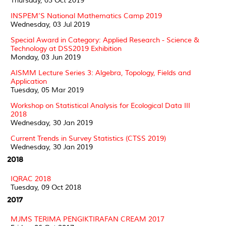
Thursday, 03 Oct 2019
INSPEM’S National Mathematics Camp 2019
Wednesday, 03 Jul 2019
Special Award in Category: Applied Research - Science &
Technology at DSS2019 Exhibition
Monday, 03 Jun 2019
AISMM Lecture Series 3: Algebra, Topology, Fields and
Application
Tuesday, 05 Mar 2019
Workshop on Statistical Analysis for Ecological Data III
2018
Wednesday, 30 Jan 2019
Current Trends in Survey Statistics (CTSS 2019)
Wednesday, 30 Jan 2019
2018
IQRAC 2018
Tuesday, 09 Oct 2018
2017
MJMS TERIMA PENGIKTIRAFAN CREAM 2017