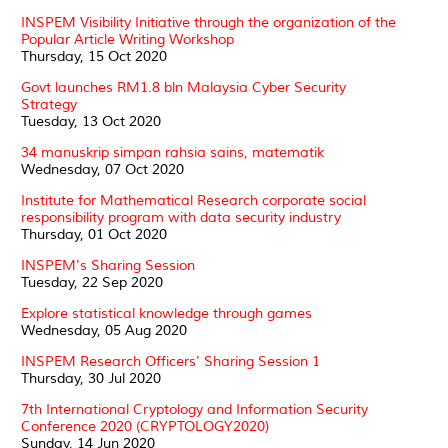
INSPEM Visibility Initiative through the organization of the
Popular Article Writing Workshop
Thursday, 15 Oct 2020
Govt launches RM1.8 bln Malaysia Cyber Security
Strategy
Tuesday, 13 Oct 2020
34 manuskrip simpan rahsia sains, matematik
Wednesday, 07 Oct 2020
Institute for Mathematical Research corporate social
responsibility program with data security industry
Thursday, 01 Oct 2020
INSPEM's Sharing Session
Tuesday, 22 Sep 2020
Explore statistical knowledge through games
Wednesday, 05 Aug 2020
INSPEM Research Officers' Sharing Session 1
Thursday, 30 Jul 2020
7th International Cryptology and Information Security
Conference 2020 (CRYPTOLOGY2020)
Sunday, 14 Jun 2020