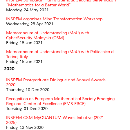
INSPEM Sambutan Hari Matematik Sedunia bertemakan
“Mathematics for a Better World”
Monday, 24 May 2021
INSPEM organises Mind Transformation Workshop
Wednesday, 28 Apr 2021
Memorandum of Understanding (MoU) with
CyberSecurity Malaysia (CSM)
Friday, 15 Jan 2021
Memorandum of Understanding (MoU) with Politecnico di
Torino, Italy
Friday, 15 Jan 2021
2020
INSPEM Postgraduate Dialogue and Annual Awards
2020
Thursday, 10 Dec 2020
Recognition as European Mathematical Society Emerging
Regional Center of Excellence (EMS ERCE)
Tuesday, 01 Dec 2020
INSPEM CSM MyQUANTUM Waves Initiative (2021 –
2025)
Friday, 13 Nov 2020