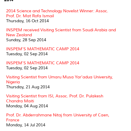
2014 Science and Technology Novelist Winner: Assoc.
Prof. Dr. Mat Rofa Ismail
Thursday, 16 Oct 2014
INSPEM received Visiting Scientist from Saudi Arabia and
New Zealand
Sunday, 28 Sep 2014
INSPEM'S MATHEMATIC CAMP 2014
Tuesday, 02 Sep 2014
INSPEM'S MATHEMATIC CAMP 2014
Tuesday, 02 Sep 2014
Visiting Scientist from Umaru Musa Yar'adua University,
Nigeria
Thursday, 21 Aug 2014
Visiting Scientist from ISI, Assoc. Prof. Dr. Pulakesh
Chandra Maiti
Monday, 04 Aug 2014
Prof. Dr. Abderrahmane Nitaj from University of Caen,
France
Monday, 14 Jul 2014