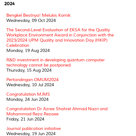
2024
Bengkel Bestnya! Melukis Komik
Wednesday, 09 Oct 2024
The Second-Level Evaluation of EKSA for the Quality
Workplace Environment Award in Conjunction with the
2023/2024 UPM Quality and Innovation Day (HKIP)
Celebration
Monday, 19 Aug 2024
R&D investment in developing quantum computer
technology cannot be postponed.
Thursday, 15 Aug 2024
Pertandingan OMUM2024
Wednesday, 10 Jul 2024
Congratulation MJMS
Monday, 24 Jun 2024
Congratulation Dr Azree Shahrel Ahmad Nazri and
Mohammad Reza Rezaee
Friday, 21 Jun 2024
Journal publication initiative
Wednesday, 19 Jun 2024