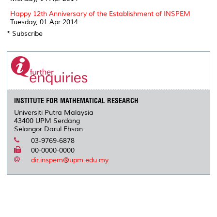
Happy 12th Anniversary of the Establishment of INSPEM
Tuesday, 01 Apr 2014
* Subscribe
INSTITUTE FOR MATHEMATICAL RESEARCH
Universiti Putra Malaysia
43400 UPM Serdang
Selangor Darul Ehsan
03-9769-6878
00-0000-0000
dir.inspem@upm.edu.my