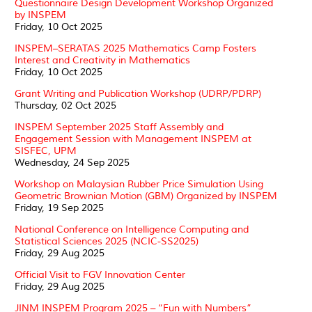
Questionnaire Design Development Workshop Organized
by INSPEM
Friday, 10 Oct 2025
INSPEM–SERATAS 2025 Mathematics Camp Fosters
Interest and Creativity in Mathematics
Friday, 10 Oct 2025
Grant Writing and Publication Workshop (UDRP/PDRP)
Thursday, 02 Oct 2025
INSPEM September 2025 Staff Assembly and
Engagement Session with Management INSPEM at
SISFEC, UPM
Wednesday, 24 Sep 2025
Workshop on Malaysian Rubber Price Simulation Using
Geometric Brownian Motion (GBM) Organized by INSPEM
Friday, 19 Sep 2025
National Conference on Intelligence Computing and
Statistical Sciences 2025 (NCIC-SS2025)
Friday, 29 Aug 2025
Official Visit to FGV Innovation Center
Friday, 29 Aug 2025
JINM INSPEM Program 2025 – “Fun with Numbers”