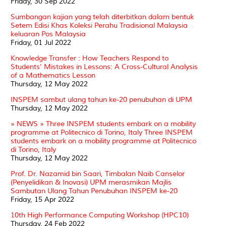
Friday, 30 Sep 2022
Sumbangan kajian yang telah diterbitkan dalam bentuk
Setem Edisi Khas Koleksi Perahu Tradisional Malaysia
keluaran Pos Malaysia
Friday, 01 Jul 2022
Knowledge Transfer : How Teachers Respond to
Students’ Mistakes in Lessons: A Cross-Cultural Analysis
of a Mathematics Lesson
Thursday, 12 May 2022
INSPEM sambut ulang tahun ke-20 penubuhan di UPM
Thursday, 12 May 2022
» NEWS » Three INSPEM students embark on a mobility
programme at Politecnico di Torino, Italy Three INSPEM
students embark on a mobility programme at Politecnico
di Torino, Italy
Thursday, 12 May 2022
Prof. Dr. Nazamid bin Saari, Timbalan Naib Canselor
(Penyelidikan & Inovasi) UPM merasmikan Majlis
Sambutan Ulang Tahun Penubuhan INSPEM ke-20
Friday, 15 Apr 2022
10th High Performance Computing Workshop (HPC10)
Thursday, 24 Feb 2022