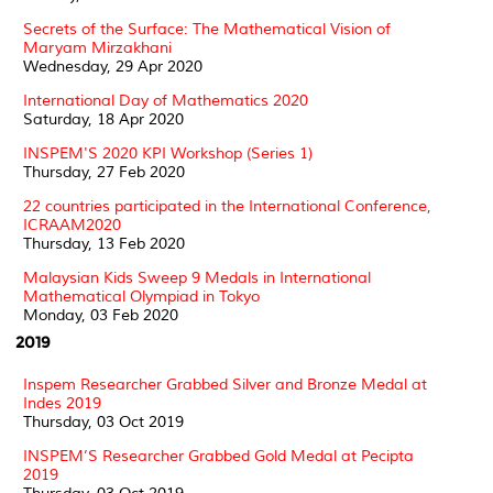
Secrets of the Surface: The Mathematical Vision of
Maryam Mirzakhani
Wednesday, 29 Apr 2020
International Day of Mathematics 2020
Saturday, 18 Apr 2020
INSPEM'S 2020 KPI Workshop (Series 1)
Thursday, 27 Feb 2020
22 countries participated in the International Conference,
ICRAAM2020
Thursday, 13 Feb 2020
Malaysian Kids Sweep 9 Medals in International
Mathematical Olympiad in Tokyo
Monday, 03 Feb 2020
2019
Inspem Researcher Grabbed Silver and Bronze Medal at
Indes 2019
Thursday, 03 Oct 2019
INSPEM’S Researcher Grabbed Gold Medal at Pecipta
2019