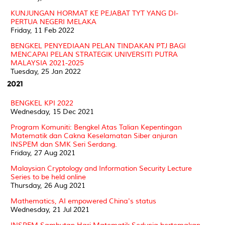
KUNJUNGAN HORMAT KE PEJABAT TYT YANG DI-
PERTUA NEGERI MELAKA
Friday, 11 Feb 2022
BENGKEL PENYEDIAAN PELAN TINDAKAN PTJ BAGI
MENCAPAI PELAN STRATEGIK UNIVERSITI PUTRA
MALAYSIA 2021-2025
Tuesday, 25 Jan 2022
2021
BENGKEL KPI 2022
Wednesday, 15 Dec 2021
Program Komuniti: Bengkel Atas Talian Kepentingan
Matematik dan Cakna Keselamatan Siber anjuran
INSPEM dan SMK Seri Serdang.
Friday, 27 Aug 2021
Malaysian Cryptology and Information Security Lecture
Series to be held online
Thursday, 26 Aug 2021
Mathematics, AI empowered China's status
Wednesday, 21 Jul 2021