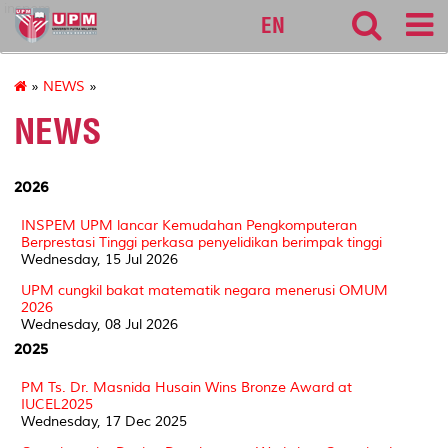
inspem
EN
»
NEWS
»
NEWS
2026
INSPEM UPM lancar Kemudahan Pengkomputeran
Berprestasi Tinggi perkasa penyelidikan berimpak tinggi
Wednesday, 15 Jul 2026
UPM cungkil bakat matematik negara menerusi OMUM
2026
Wednesday, 08 Jul 2026
2025
PM Ts. Dr. Masnida Husain Wins Bronze Award at
IUCEL2025
Wednesday, 17 Dec 2025