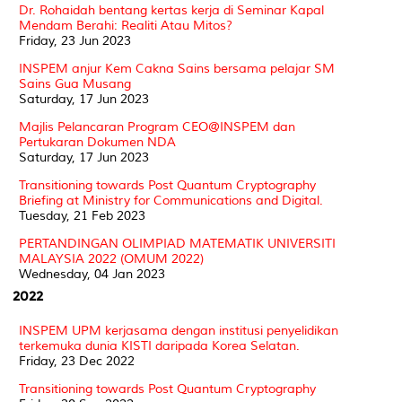
Dr. Rohaidah bentang kertas kerja di Seminar Kapal
Mendam Berahi: Realiti Atau Mitos?
Friday, 23 Jun 2023
INSPEM anjur Kem Cakna Sains bersama pelajar SM
Sains Gua Musang
Saturday, 17 Jun 2023
Majlis Pelancaran Program CEO@INSPEM dan
Pertukaran Dokumen NDA
Saturday, 17 Jun 2023
Transitioning towards Post Quantum Cryptography
Briefing at Ministry for Communications and Digital.
Tuesday, 21 Feb 2023
PERTANDINGAN OLIMPIAD MATEMATIK UNIVERSITI
MALAYSIA 2022 (OMUM 2022)
Wednesday, 04 Jan 2023
2022
INSPEM UPM kerjasama dengan institusi penyelidikan
terkemuka dunia KISTI daripada Korea Selatan.
Friday, 23 Dec 2022
Transitioning towards Post Quantum Cryptography