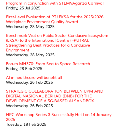
Program in conjunction with STEMVAganza Carnival
Friday, 25 Jul 2025
First-Level Evaluation of PTJ EKSA for the 2025/2026
Workplace Environment Quality Award
Wednesday, 28 May 2025
Benchmark Visit on Public Sector Conducive Ecosystem
(EKSA) to the International Centre (i-PUTRA),
Strengthening Best Practices for a Conducive
Environment
Wednesday, 28 May 2025
Forum MH370: From Sea to Space Research
Friday, 28 Feb 2025
AI in healthcare will benefit all
Wednesday, 26 Feb 2025
STRATEGIC COLLABORATION BETWEEN UPM AND
DIGITAL NASIONAL BERHAD (DNB) FOR THE
DEVELOPMENT OF A 5G-BASED AI SANDBOX
Wednesday, 26 Feb 2025
HPC Workshop Series 3 Successfully Held on 14 January
2025
Tuesday, 18 Feb 2025